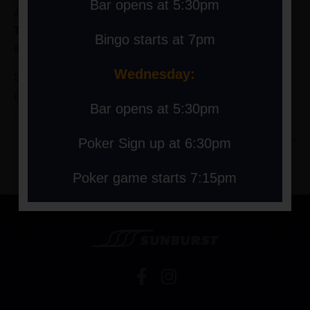
Bar opens at 5:30pm
July 7, 2025
Time:
Bingo starts at 7pm
5:30 pm - 9:00 pm
Wednesday:
Series:
Extreme Bingo Starts at 7pm Bar open at 5:30pm
Bar opens at 5:30pm
Extreme Bingo at 7pm Bar
Extreme Bingo at 7pm Bar open
Poker Sign up at 6:30pm
open at 5:30pm
at 5:30pm
Poker game starts 7:15pm