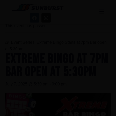
« All Events
This event has passed.
Event Series:
Extreme Bingo Starts at 7pm Bar open
at 5:30pm
EXTREME BINGO AT 7PM
BAR OPEN AT 5:30PM
July 7, 2025 @ 5:30 pm
-
9:00 pm