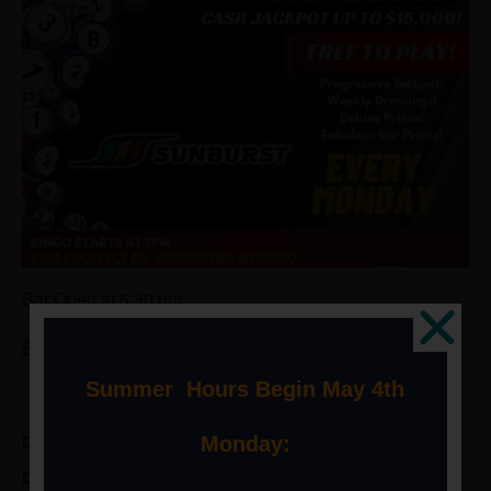
Bar Open at 5:30 pm
Bingo Starts at 7pm
Summer Hours Begin May 4th
Monday:
DETAILS
Date: