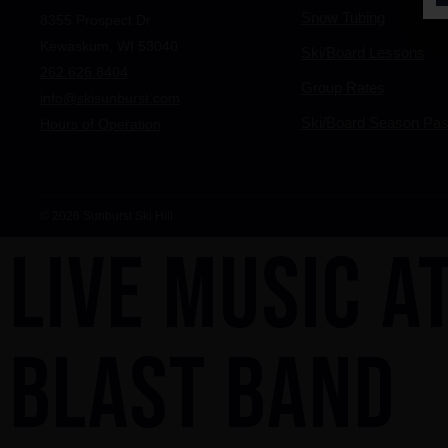
Snow Tubing
8355 Prospect Dr
Kewaskum, WI 53040
Ski/Board Lessons
262.626.8404
Group Rates
info@skisunburst.com
Ski/Board Season Pa
Hours of Operation
© 2026 Sunburst Ski Hill
LIVE MUSIC AT
BLAST BAND