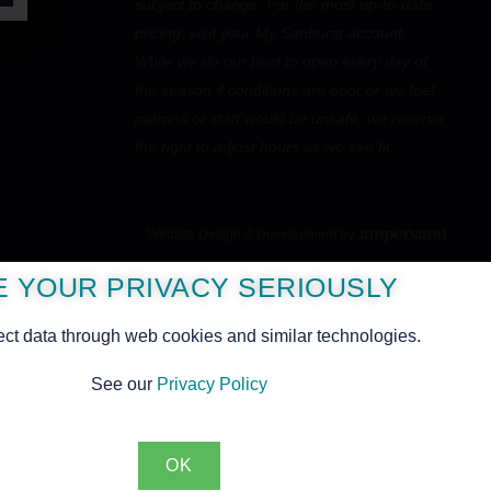
subject to change. For the most up-to-date
pricing, visit your My Sunburst account.
While we do our best to open every day of
the season if conditions are poor or we feel
patrons or staff would be unsafe, we reserve
the right to adjust hours as we see fit.
Website Design & Development by
PINE
E YOUR PRIVACY SERIOUSLY
ect data through web cookies and similar technologies.
See our
Privacy Policy
OK