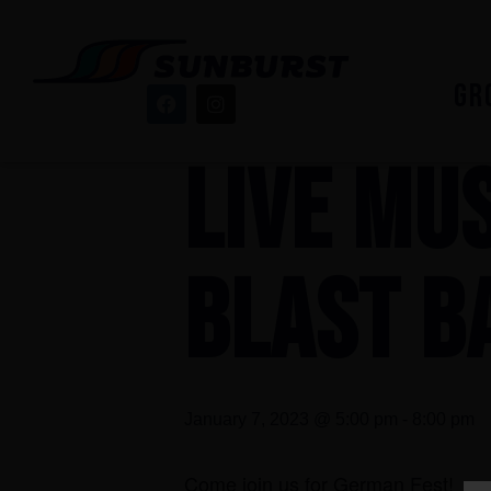
« All Events
GR
This event has passed.
LIVE MUS
BLAST B
January 7, 2023 @ 5:00 pm
-
8:00 pm
Come join us for German Fest!