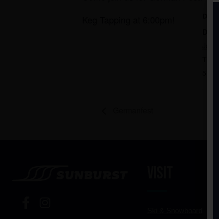
DET
Keg Tapping at 6:00pm!
Date
Janu
Time
5:00
Germanfest
Visit
Ski & Snowboard