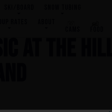
SKI/BOARD
SNOW TUBING
OUP RATES
ABOUT
CAMS
FOOD
IC AT THE HIL
AND