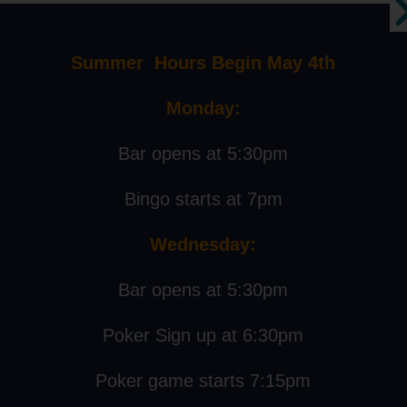
AILS
:
Summer Hours Begin May 4th
ary 7, 2023
Monday:
:
 pm - 8:00 pm
Bar opens at 5:30pm
Bingo starts at 7pm
Live Music
Wednesday:
Bar opens at 5:30pm
Events
About
Poker Sign up at 6:30pm
Poker game starts 7:15pm
Events Calendar
Our Story