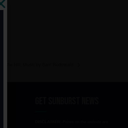
 at the Hill: Music by Sam Rodewald
Get Sunburst News
DISCLAIMER:
Prices on the website are