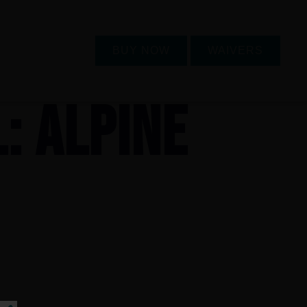
BUY NOW
WAIVERS
L: ALPINE