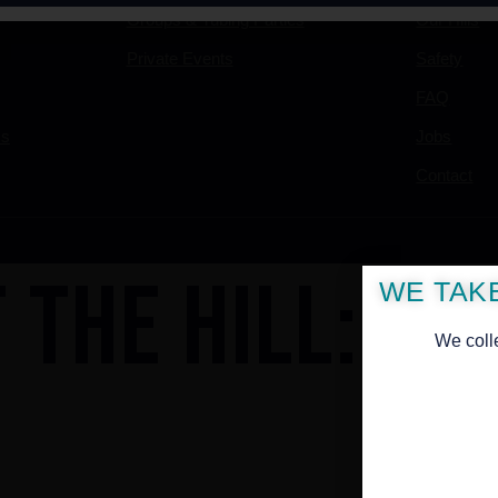
Groups & Tubing Parties
Our Hills
Private Events
Safety
FAQ
ss
Jobs
Contact
 THE HILL: AL
WE TAK
We coll