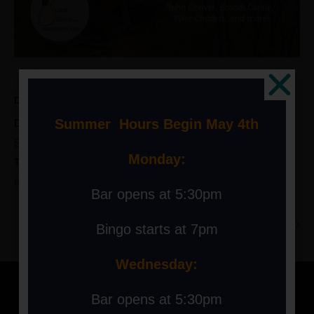
DETAILS
Date:
Summer Hours Begin May 4th
September 30, 2023
Monday:
Time:
6:00 pm - 9:00 pm
Bar opens at 5:30pm
Live Music at the Hill: Downtown Harrison
2023 Ski Swap
Bingo starts at 7pm
Wednesday:
Bar opens at 5:30pm