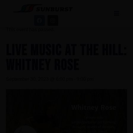
« All Events
This event has passed.
LIVE MUSIC AT THE HILL:
WHITNEY ROSE
September 30, 2023 @ 6:00 pm
-
9:00 pm