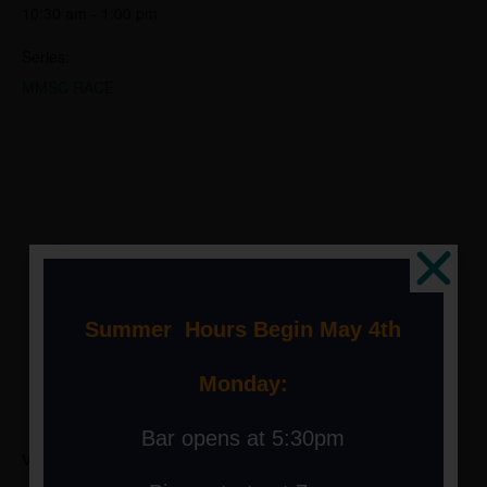
10:30 am - 1:00 pm
Series:
MMSC RACE
Summer Hours Begin May 4th
Monday:
Bar opens at 5:30pm
VENUE