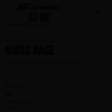
« All Events
This event has passed.
Event Series:
MMSC RACE
MMSC RACE
February 16, 2025 @ 10:30 am
-
1:00 pm
DETAILS
Date:
February 16, 2025
Time: