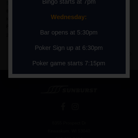
Bingo starts at 7pm
Sunburst Ski Area
8355 Prospect Drive
Wednesday:
Kewaskum
,
WI
53040
United States
+ Google Map
Phone
Bar opens at 5:30pm
262-626-8404
Poker Sign up at 6:30pm
LIVE MUSIC AT THE HILL: MARR’LO
JV Conference Race
Poker game starts 7:15pm
8355 Prospect Dr
Kewaskum, WI 53040