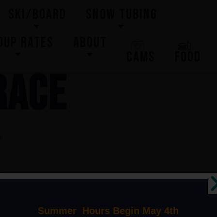
SKI/BOARD
SNOW TUBING
OUP RATES
ABOUT
CAMS
FOOD
RACE
m
Summer Hours Begin May 4th
 2024