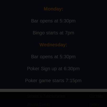
Monday:
 12:00 pm
Bar opens at 5:30pm
Bingo starts at 7pm
tt Gaertner
Wednesday:
Bar opens at 5:30pm
Events
About
Poker Sign up at 6:30pm
Poker game starts 7:15pm
Events Calendar
Our Story
Groups & Tubing Parties
Our Hills
Private Events
Safety