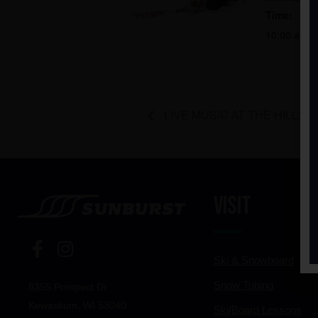
Time:
10:00 am -
LIVE MUSIC AT THE HILL: Bre
Visit
Ski & Snowboard
Snow Tubing
8355 Prospect Dr
Kewaskum, WI 53040
Ski/Board Lessons