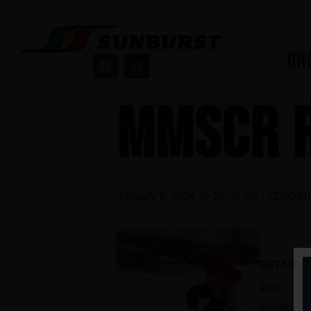
« All Events
GR
This event has passed.
MMSCR 
January 6, 2024 @ 10:00 am
-
12:00 p
DETAILS
Date:
January 6,