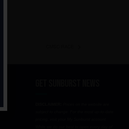
CMSC RACE
Get Sunburst News
DISCLAIMER:
Prices on the website are
subject to change. For the most up-to-date
pricing, visit your My Sunburst account.
While we do our best to open every day of